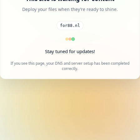
Deploy your files when they’re ready to shine.
for88.nl
Stay tuned for updates!
If you see this page, your DNS and server setup has been completed
correctly.