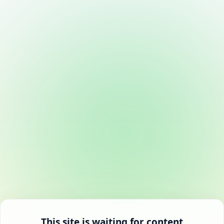
This site is waiting for content